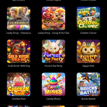
Lucky Drop - Olympus
Lucky Drop - Gong Xi Fa Chai
Golden Clover
Gold Rush: Wild Dig
Forest Tea Party
Egypt Hilo
Chicken Run
Candy Mines
Bricks Battle