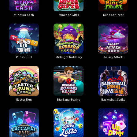
Mines or Cash
Mines or Gifts
Mines or Treat
Plinko UFO
Midnight Robbery
Galaxy Attack
Easter Run
Big Bang Boxing
Basketball Strike