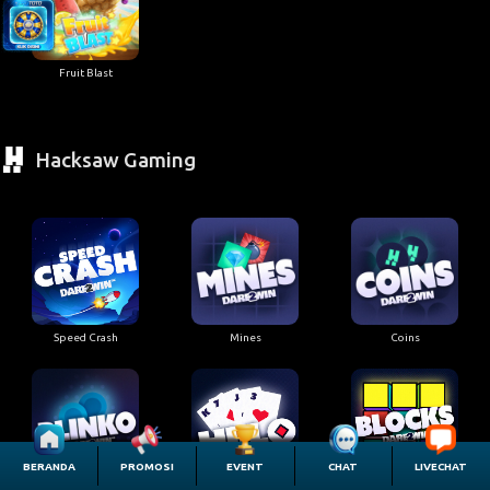
Fruit Blast
Hacksaw Gaming
Speed Crash
Mines
Coins
BERANDA
PROMOSI
EVENT
CHAT
LIVECHAT
Plinko
Hi-Lo
Blocks