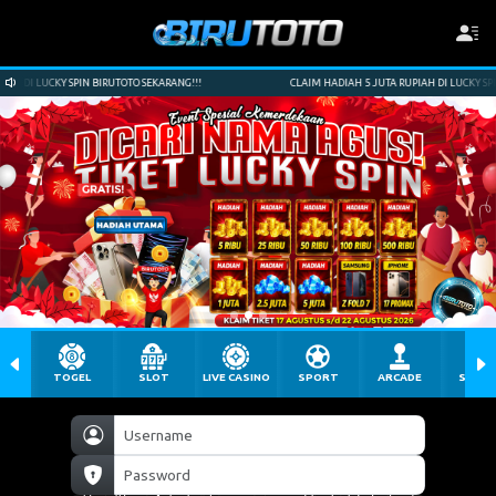
!!
CLAIM HADIAH 5 JUTA RUPIAH DI LUCKY SPIN BIRUTOTO SEKARANG!!!
TOGEL
SLOT
LIVE CASINO
SPORT
ARCADE
SABU