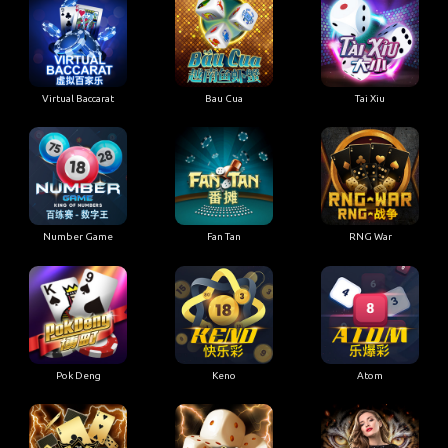
Virtual Baccarat
Bau Cua
Tai Xiu
Number Game
Fan Tan
RNG War
Pok Deng
Keno
Atom