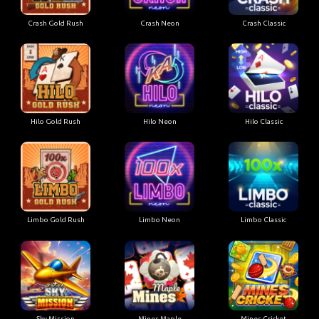
Crash Gold Rush
Crash Neon
Crash Classic
Hilo Gold Rush
Hilo Neon
Hilo Classic
Limbo Gold Rush
Limbo Neon
Limbo Classic
Sky Mission
Mines Maple
Mines Cricket