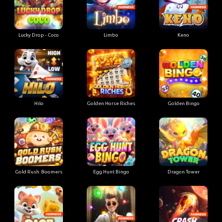
Lucky Drop - Coco
Limbo
Keno
Hilo
Golden Horse Riches
Golden Bingo
Gold Rush: Boomers
Egg Hunt Bingo
Dragon Tower