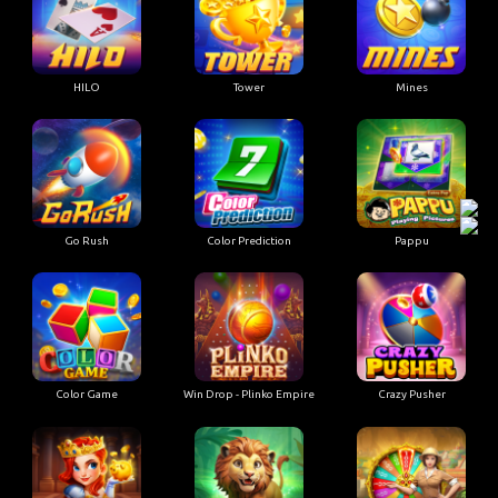
HILO
Tower
Mines
Go Rush
Color Prediction
Pappu
Color Game
Win Drop - Plinko Empire
Crazy Pusher