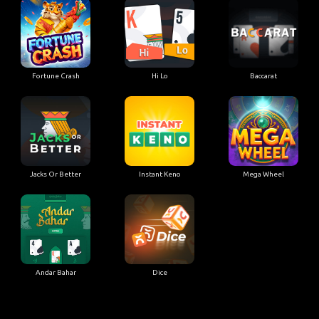
Fortune Crash
Hi Lo
Baccarat
Jacks Or Better
Instant Keno
Mega Wheel
Andar Bahar
Dice