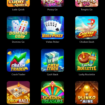
Ludo Quick
Pusoy Go
Tongits Go
Domino Go
Video Poker
Chicken Dash
Crash Trader
Cash Stack
Lucky Roulette