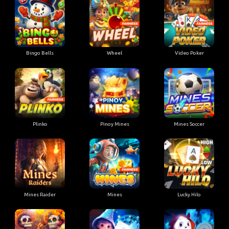
Bingo Bells
Wheel
Video Poker
Plinko
Pinoy Mines
Mines Soccer
Mines Raider
Mines
Lucky Hilo