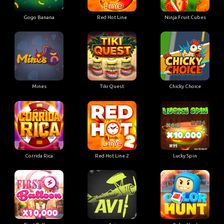
Gogo Banana
Red Hot Line
Ninja Fruit Cubes
Mines
Tiki Quest
Chicky Choice
Corrida Rica
Red Hot Line 2
Lucky Spin