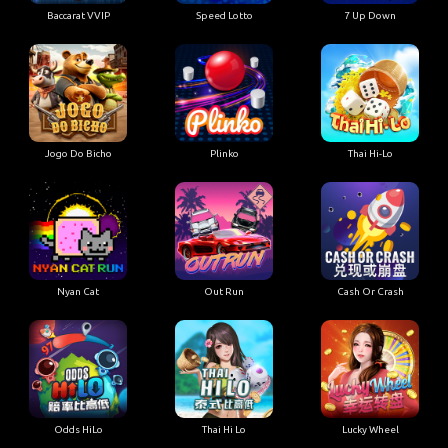
Baccarat VVIP
Speed Lotto
7 Up Down
Jogo Do Bicho
Plinko
Thai Hi-Lo
Nyan Cat
Out Run
Cash Or Crash
Odds HiLo
Thai Hi Lo
Lucky Wheel