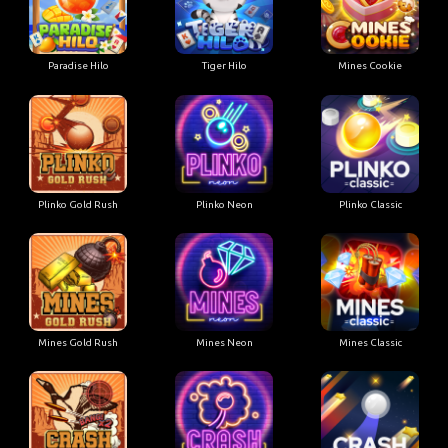
Paradise Hilo
Tiger Hilo
Mines Cookie
Plinko Gold Rush
Plinko Neon
Plinko Classic
Mines Gold Rush
Mines Neon
Mines Classic