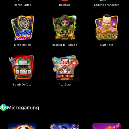
Horse Racing
Baccarat
Legend of Shooter
Drop Racing
Head or Tail Arcade
Dart Fest
Bomb Defusal
Real Slap
Microgaming