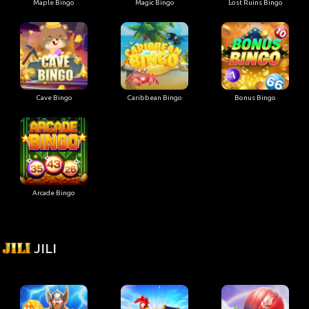
Maple Bingo
Magic Bingo
Lost Ruins Bingo
Cave Bingo
Caribbean Bingo
Bonus Bingo
Arcade Bingo
JILI