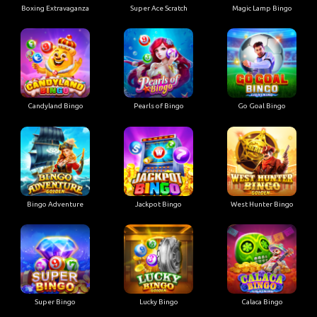
Boxing Extravaganza
Super Ace Scratch
Magic Lamp Bingo
Candyland Bingo
Pearls of Bingo
Go Goal Bingo
Bingo Adventure
Jackpot Bingo
West Hunter Bingo
Super Bingo
Lucky Bingo
Calaca Bingo