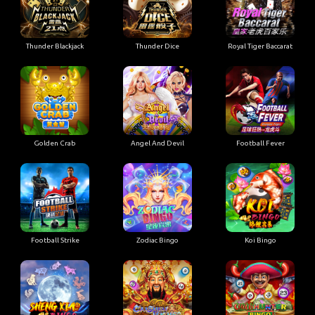
Thunder Blackjack
Thunder Dice
Royal Tiger Baccarat
Golden Crab
Angel And Devil
Football Fever
Football Strike
Zodiac Bingo
Koi Bingo