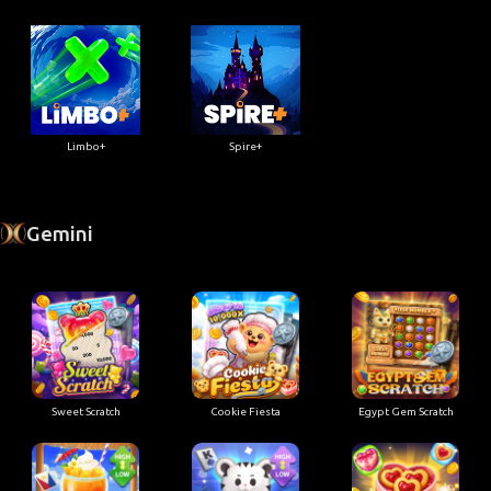
Limbo+
Spire+
Gemini
Sweet Scratch
Cookie Fiesta
Egypt Gem Scratch