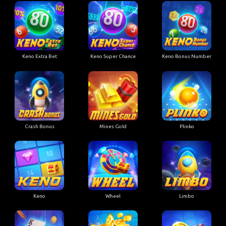
Keno Extra Bet
Keno Super Chance
Keno Bonus Number
Crash Bonus
Mines Gold
Plinko
Keno
Wheel
Limbo