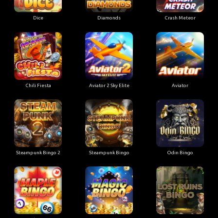
Dice
Diamonds
Crash Meteor
Chili Fiesta
Aviator 2 Sky Elite
Aviator
Steampunk Bingo 2
Steampunk Bingo
Odin Bingo