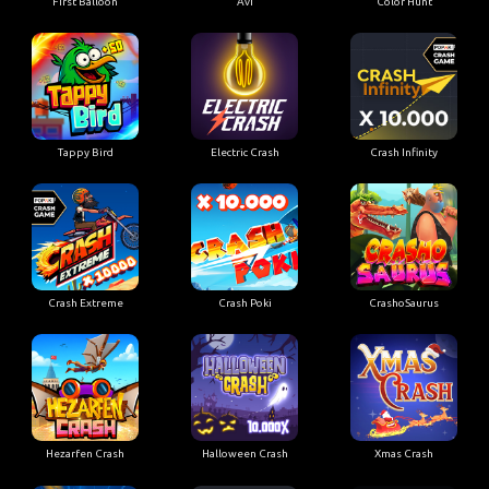
First Balloon
Avi
Color Hunt
Tappy Bird
Electric Crash
Crash Infinity
Crash Extreme
Crash Poki
CrashoSaurus
Hezarfen Crash
Halloween Crash
Xmas Crash