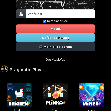
Remember Me
Masuk
Daftar Sekarang
Main di Telegram
Desktop
Wap
Pragmatic Play
Chicken+
Plinko+
Mines+