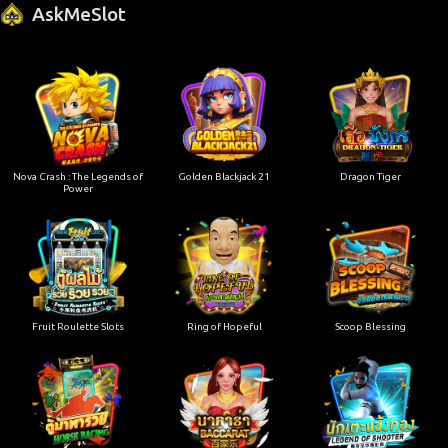
AskMeSlot
Nova Crash : The Legends of
Golden Blackjack 21
Dragon Tiger
Power
Fruit Roulette Slots
Ring of Hopeful
Scoop Blessing