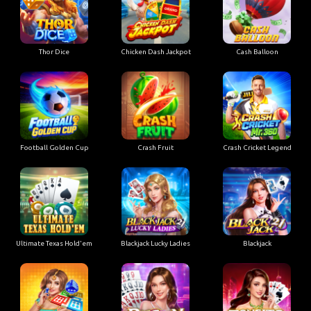
Thor Dice
Chicken Dash Jackpot
Cash Balloon
Football Golden Cup
Crash Fruit
Crash Cricket Legend
Ultimate Texas Hold'em
Blackjack Lucky Ladies
Blackjack