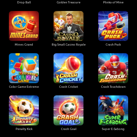
Drop Ball
Golden Treasure
Plinko of Mine
Mines Grand
Big Small Casino Royale
Crash Puck
Color Game Extreme
Crash Cricket
Crash Touchdown
Penalty Kick
Crash Goal
Super E-Sabong