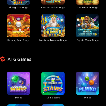
Sheng Xiao Bingo
Caishen Riches Bingo
Chilli Hunter Bingo
Burning Pearl Bingo
Neptune Treasure Bingo
Crypto Mania Bingo
ATG Games
Mines
Climb Stairs
Plinko