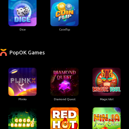
Dice
Coinflip
PopOK Games
Plinko
Diamond Quest
Magic Idol