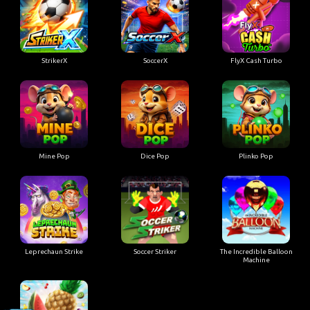
StrikerX
SoccerX
FlyX Cash Turbo
Mine Pop
Dice Pop
Plinko Pop
Leprechaun Strike
Soccer Striker
The Incredible Balloon
Machine