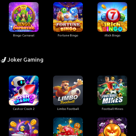
Bingo Carnaval
Fortune Bingo
iRich Bingo
Joker Gaming
Cash or Crash 2
Limbo Football
Football Mines