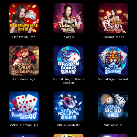
Fish Prawn Crab
Belangkai
Baccarat Babes
Caribbean Saga
Virtual Dragon Bonus
Virtual Tiger Baccarat
Baccarat
Virtual Domino QQ
Virtual Roulette
Virtual Sic Bo