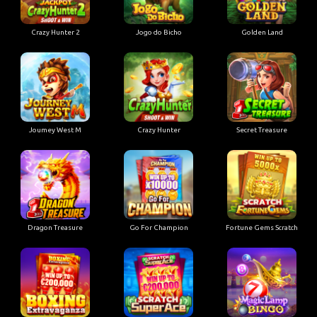
Crazy Hunter 2
Jogo do Bicho
Golden Land
Joumey West M
Crazy Hunter
Secret Treasure
Dragon Treasure
Go For Champion
Fortune Gems Scratch